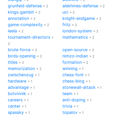
grunfeld-defense
alekhines-defense
× 2
× 2
kings-gambit
uci
× 2
× 2
annotation
knight-endgame
× 2
× 2
game-complexity
fritz
× 2
× 2
leela
london-system
× 2
× 2
tournament-directors
mathematics
×
× 2
2
brute-force
open-source
× 2
× 2
birds-opening
nimzo-indian
× 2
× 2
titles
formation
× 2
× 2
memorization
winning
× 2
× 1
zwischenzug
chess-font
× 1
× 1
hardware
chess-blog
× 1
× 1
advantage
stonewall-attack
× 1
× 1
botvinnik
team
× 1
× 1
careers
anti-doping
× 1
× 1
center
trivia
× 1
× 1
spassky
topalov
× 1
× 1