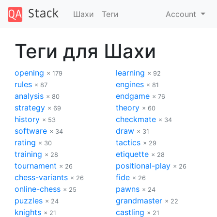
Шахи
Теги
Account
Теги для Шахи
opening
learning
× 179
× 92
rules
engines
× 87
× 81
analysis
endgame
× 80
× 76
strategy
theory
× 69
× 60
history
checkmate
× 53
× 34
software
draw
× 34
× 31
rating
tactics
× 30
× 29
training
etiquette
× 28
× 28
tournament
positional-play
× 26
× 26
chess-variants
fide
× 26
× 26
online-chess
pawns
× 25
× 24
puzzles
grandmaster
× 24
× 22
knights
castling
× 21
× 21