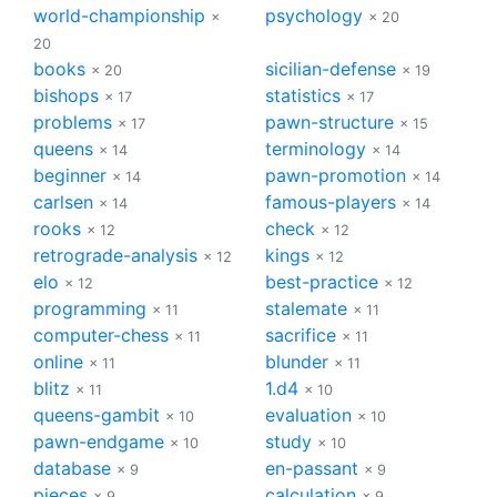
world-championship
psychology
×
× 20
20
books
sicilian-defense
× 20
× 19
bishops
statistics
× 17
× 17
problems
pawn-structure
× 17
× 15
queens
terminology
× 14
× 14
beginner
pawn-promotion
× 14
× 14
carlsen
famous-players
× 14
× 14
rooks
check
× 12
× 12
retrograde-analysis
kings
× 12
× 12
elo
best-practice
× 12
× 12
programming
stalemate
× 11
× 11
computer-chess
sacrifice
× 11
× 11
online
blunder
× 11
× 11
blitz
1.d4
× 11
× 10
queens-gambit
evaluation
× 10
× 10
pawn-endgame
study
× 10
× 10
database
en-passant
× 9
× 9
pieces
calculation
× 9
× 9