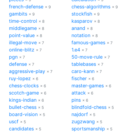
french-defense
chess-algorithms
× 9
× 9
gambits
stockfish
× 9
× 9
time-control
kasparov
× 8
× 8
middlegame
anand
× 8
× 8
point-value
notation
× 8
× 8
illegal-move
famous-games
× 7
× 7
online-blitz
1.e4
× 7
× 7
pgn
50-move-rule
× 7
× 7
defense
tablebases
× 7
× 7
aggressive-play
caro-kann
× 7
× 7
ruy-lopez
fischer
× 6
× 6
chess-clocks
master-games
× 6
× 6
scotch-game
attack
× 6
× 6
kings-indian
pins
× 6
× 6
bullet-chess
blindfold-chess
× 5
× 5
board-vision
najdorf
× 5
× 5
uscf
zugzwang
× 5
× 5
candidates
sportsmanship
× 5
× 5