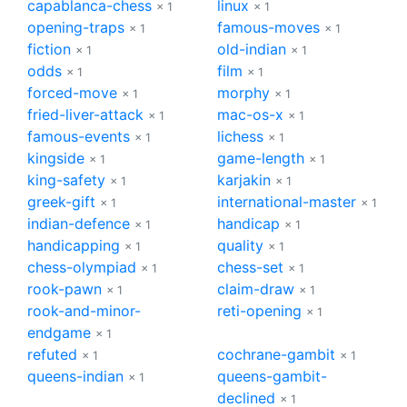
capablanca-chess
linux
× 1
× 1
opening-traps
famous-moves
× 1
× 1
fiction
old-indian
× 1
× 1
odds
film
× 1
× 1
forced-move
morphy
× 1
× 1
fried-liver-attack
mac-os-x
× 1
× 1
famous-events
lichess
× 1
× 1
kingside
game-length
× 1
× 1
king-safety
karjakin
× 1
× 1
greek-gift
international-master
× 1
× 1
indian-defence
handicap
× 1
× 1
handicapping
quality
× 1
× 1
chess-olympiad
chess-set
× 1
× 1
rook-pawn
claim-draw
× 1
× 1
rook-and-minor-
reti-opening
× 1
endgame
× 1
refuted
cochrane-gambit
× 1
× 1
queens-indian
queens-gambit-
× 1
declined
× 1