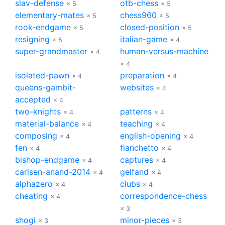
slav-defense
otb-chess
× 5
× 5
elementary-mates
chess960
× 5
× 5
rook-endgame
closed-position
× 5
× 5
resigning
italian-game
× 5
× 4
super-grandmaster
human-versus-machine
× 4
× 4
isolated-pawn
preparation
× 4
× 4
queens-gambit-
websites
× 4
accepted
× 4
two-knights
patterns
× 4
× 4
material-balance
teaching
× 4
× 4
composing
english-opening
× 4
× 4
fen
fianchetto
× 4
× 4
bishop-endgame
captures
× 4
× 4
carlsen-anand-2014
gelfand
× 4
× 4
alphazero
clubs
× 4
× 4
cheating
correspondence-chess
× 4
× 3
shogi
minor-pieces
× 3
× 3