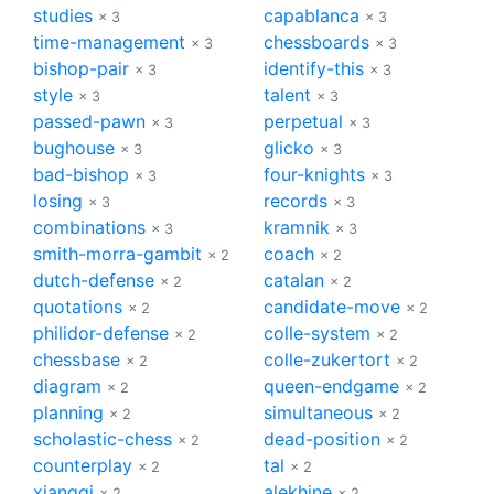
studies
capablanca
× 3
× 3
time-management
chessboards
× 3
× 3
bishop-pair
identify-this
× 3
× 3
style
talent
× 3
× 3
passed-pawn
perpetual
× 3
× 3
bughouse
glicko
× 3
× 3
bad-bishop
four-knights
× 3
× 3
losing
records
× 3
× 3
combinations
kramnik
× 3
× 3
smith-morra-gambit
coach
× 2
× 2
dutch-defense
catalan
× 2
× 2
quotations
candidate-move
× 2
× 2
philidor-defense
colle-system
× 2
× 2
chessbase
colle-zukertort
× 2
× 2
diagram
queen-endgame
× 2
× 2
planning
simultaneous
× 2
× 2
scholastic-chess
dead-position
× 2
× 2
counterplay
tal
× 2
× 2
xiangqi
alekhine
× 2
× 2